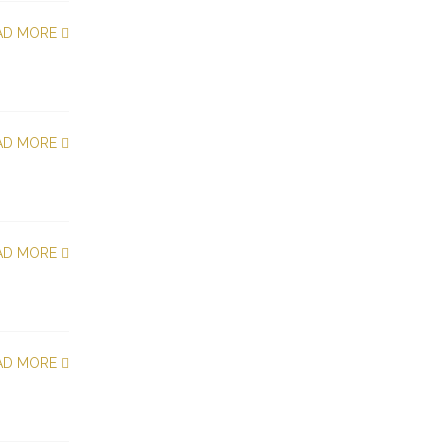
AD MORE
AD MORE
AD MORE
AD MORE