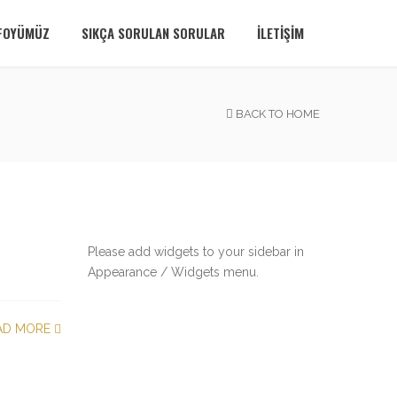
FOYÜMÜZ
SIKÇA SORULAN SORULAR
İLETIŞIM
BACK TO HOME
Please add widgets to your sidebar in
Appearance / Widgets menu.
AD MORE