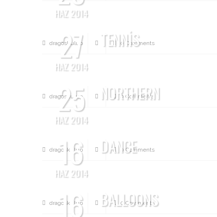
HAZ 2014
27
TENNIS
dragoskulup
0 Comments
HAZ 2014
25
NORTHERN
dragoskulup
0 Comments
HAZ 2014
16
DANCE
dragoskulup
0 Comments
HAZ 2014
16
BALLOONS
dragoskulup
0 Comments