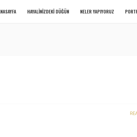
ANASAYFA
HAYALINIZDEKI DÜĞÜN
NELER YAPIYORUZ
PORT
RE