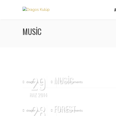
MUSIC
29
MUSIC
dragoskulup
0 Comments
HAZ 2014
28
FOREST
dragoskulup
0 Comments